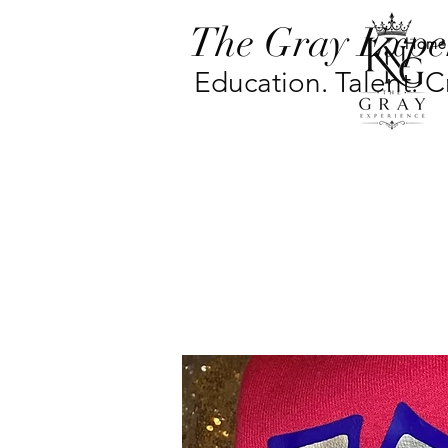
The Gray Expe
Home
Education. Talent. Cr