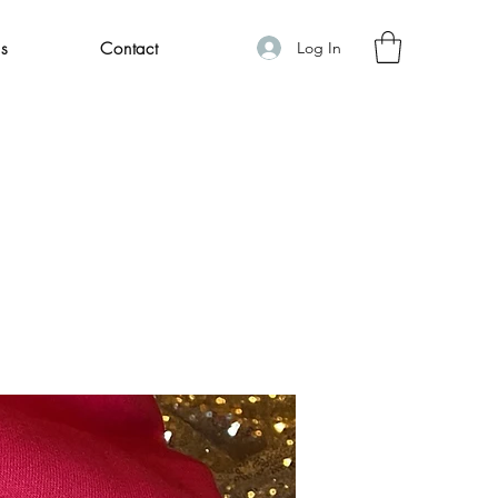
Log In
s
Contact