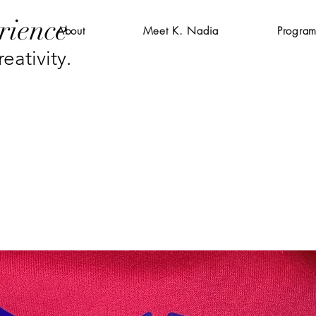
rience
About
Meet K. Nadia
Program
eativity.