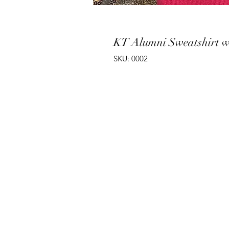
KT Alumni Sweatshirt 
SKU: 0002