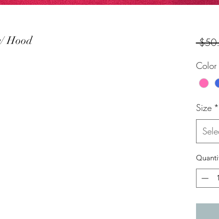
w/ Hood
 $50
Color
Size
*
Sele
Quanti