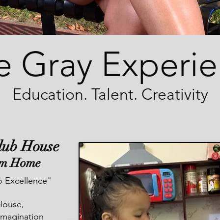
e Gray Experi
Education. Talent. Creativity
Club House
om Home
 Excellence"
House,
 imagination