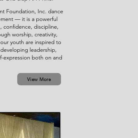
ent Foundation, Inc. dance
ment — it is a powerful
, confidence, discipline,
ugh worship, creativity,
our youth are inspired to
e developing leadership,
f-expression both on and
View More