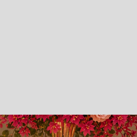
Creativity.
Elegant Event Decor
Luxury Backdrops
Custom Backdrops
Canopy
Prom Send Offs
Weddings
Parties
Repass / Funeral Decor
Balloon Services
Rental Services
360 Photo Booths