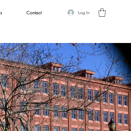
Log In
s
Contact