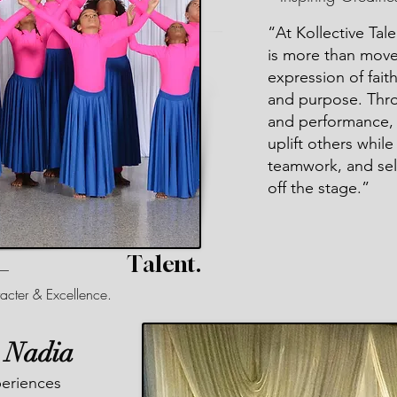
“At Kollective Tal
is more than move
expression of faith
and purpose. Thro
and performance, 
uplift others whil
teamwork, and sel
off the stage.”
Talent.
 —
acter & Excellence.
. Nadia
periences