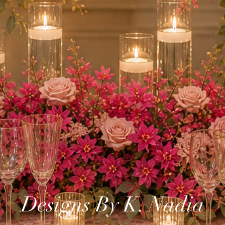
Designs By K. Nadia