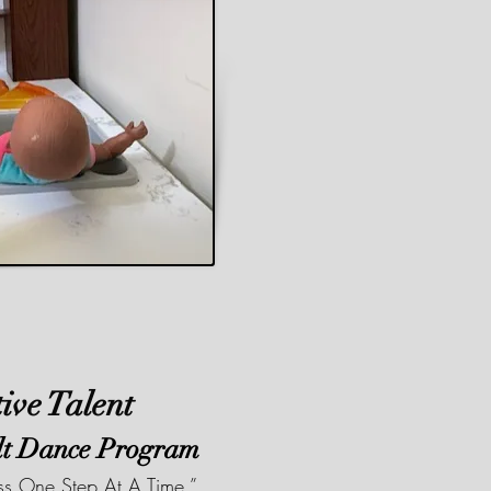
tive Talent
lt Dance Program
ess One Step At A Time.”