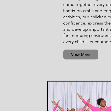
come together every da
hands-on crafts and en
activities, our children b
confidence, express the
and develop important sk
fun, nurturing environm
every child is encourage
View More