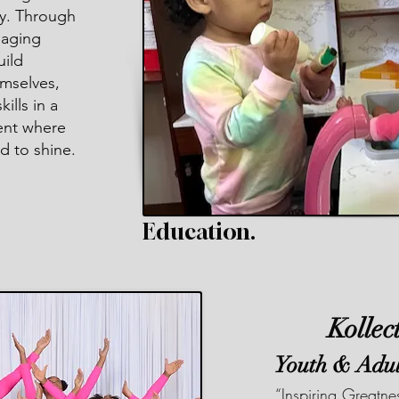
y. Through
gaging
uild
mselves,
ills in a
ent where
d to shine.
Education.
Kollec
Youth & Adu
“Inspiring Greatn