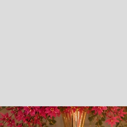
Education.
Early Childhood Education Program
Youth Summer Camp Program
Family - Focused Learning Environment
School Readiness