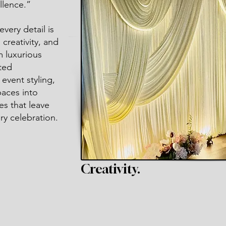
llence.”
very detail is
creativity, and
m luxurious
ted
event styling,
paces into
es that leave
ry celebration.
Creativity.