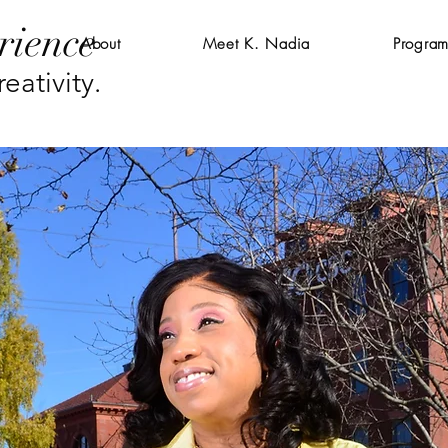
rience
About
Meet K. Nadia
Program
eativity.