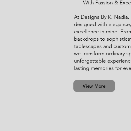
With Passion & Exce
At Designs By K. Nadia, e
designed with elegance, 
excellence in mind. Fro
backdrops to sophistica
tablescapes and custom 
we transform ordinary s
unforgettable experienc
lasting memories for eve
View More