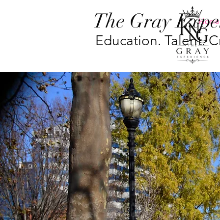
The Gray Expe
Home
Education. Talent. Cr