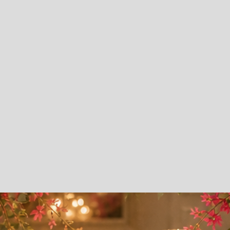
Talent.
Youth Dance & Mentoring Program
Runway Fashion
Praise Dance
Hip Hop Dance
Cultural Dance
Leadership Development
Social Etiquette & Life Skills
Adult Dance Program