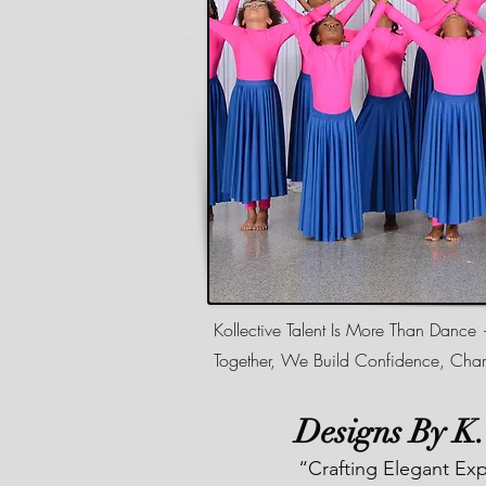
Kollective Talent Is More Than Dance
Together, We Build Confidence, Char
Designs By K
“Crafting Elegant Ex