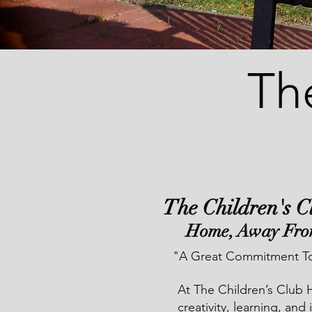
Th
The Children's 
Home, Away Fr
"A Great Commitment To
At The Children’s Club 
creativity, learning, and